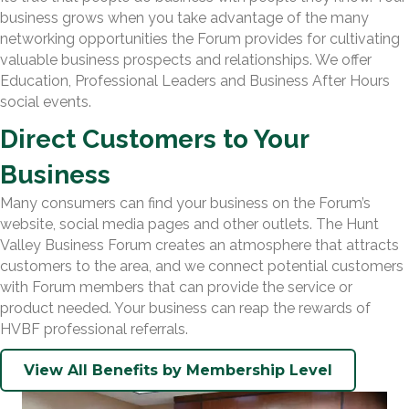
business grows when you take advantage of the many
networking opportunities the Forum provides for cultivating
valuable business prospects and relationships. We offer
Education, Professional Leaders and Business After Hours
social events.
Direct Customers to Your
Business
Many consumers can find your business on the Forum’s
website, social media pages and other outlets. The Hunt
Valley Business Forum creates an atmosphere that attracts
customers to the area, and we connect potential customers
with Forum members that can provide the service or
product needed. Your business can reap the rewards of
HVBF professional referrals.
View All Benefits by Membership Level