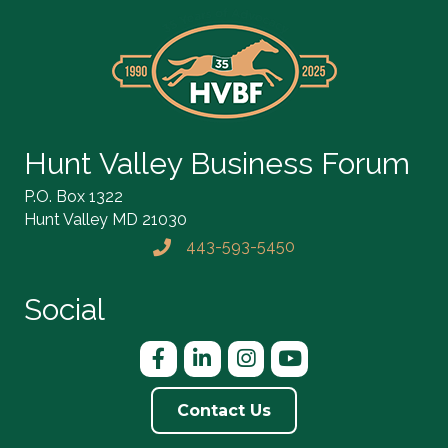
Hunt Valley Business Forum
P.O. Box 1322
Hunt Valley MD 21030
443-593-5450
Phone icon and link
Social
Facebook
LinkedIn
Instagram
YouTube
Contact Us