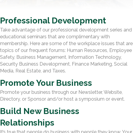
Professional Development
Take advantage of our professional development series and
educational seminars that are complimentary with
membership. Here are some of the workplace issues that are
topics of our frequent forums: Human Resources, Employee
Safety, Business Management, Information Technology,
Security Business Development, Finance Marketing, Social
Media, Real Estate, and Taxes.
Promote Your Business
Promote your business through our Newsletter, Website,
Directory, or Sponsor and/or host a symposium or event.
Build New Business
Relationships
It’s true that people do business with people they know. Your