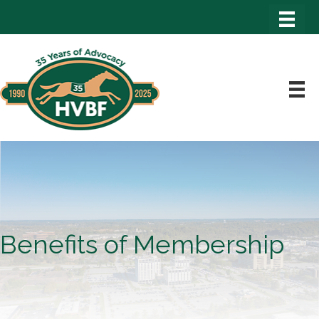
Benefits of Membership