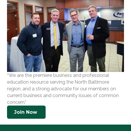
“We are the premiere business and professional
education resource serving the North Baltimore
region, and a strong advocate for our members on
current business and community issues of common
concern.”
Join Now